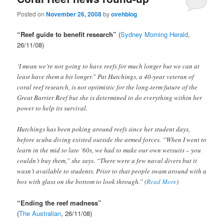
Posted on
November 26, 2008
by
ovehblog
“Reef guide to benefit research”
(
Sydney Morning Herald
,
26/11/08)
‘I mean we’re not going to have reefs for much longer but we can at
least have them a bit longer.” Pat Hutchings, a 40-year veteran of
coral reef research, is not optimistic for the long-term future of the
Great Barrier Reef but she is determined to do everything within her
power to help its survival.
Hutchings has been poking around reefs since her student days,
before scuba diving existed outside the armed forces. “When I went to
learn in the mid to late ’60s, we had to make our own wetsuits – you
couldn’t buy them,” she says. “There were a few naval divers but it
wasn’t available to students. Prior to that people swam around with a
box with glass on the bottom to look through.” (
Read More
)
“Ending the reef madness”
(
The Australian
, 26/11/08)