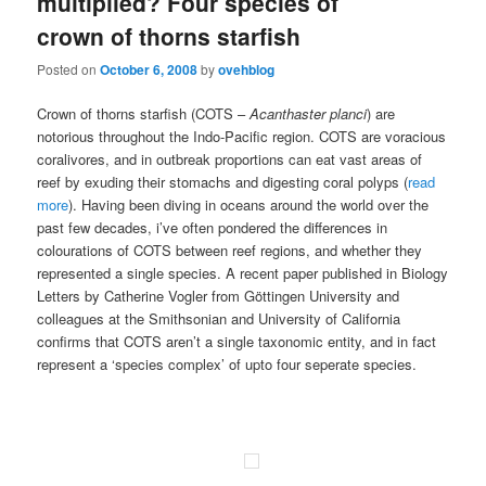
multiplied? Four species of
crown of thorns starfish
Posted on
October 6, 2008
by
ovehblog
Crown of thorns starfish (COTS –
Acanthaster planci
) are
notorious throughout the Indo-Pacific region. COTS are voracious
coralivores, and in outbreak proportions can eat vast areas of
reef by exuding their stomachs and digesting coral polyps (
read
more
). Having been diving in oceans around the world over the
past few decades, i’ve often pondered the differences in
colourations of COTS between reef regions, and whether they
represented a single species. A recent paper published in Biology
Letters by Catherine Vogler from Göttingen University and
colleagues at the Smithsonian and University of California
confirms that COTS aren’t a single taxonomic entity, and in fact
represent a ‘species complex’ of upto four seperate species.