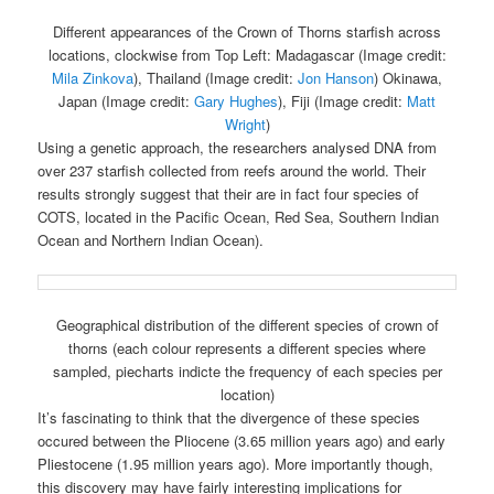
Different appearances of the Crown of Thorns starfish across
locations, clockwise from Top Left: Madagascar (Image credit:
Mila Zinkova
), Thailand (Image credit:
Jon Hanson
) Okinawa,
Japan (Image credit:
Gary Hughes
), Fiji (Image credit:
Matt
Wright
)
Using a genetic approach, the researchers analysed DNA from
over 237 starfish collected from reefs around the world. Their
results strongly suggest that their are in fact four species of
COTS, located in the Pacific Ocean, Red Sea, Southern Indian
Ocean and Northern Indian Ocean).
Geographical distribution of the different species of crown of
thorns (each colour represents a different species where
sampled, piecharts indicte the frequency of each species per
location)
It’s fascinating to think that the divergence of these species
occured between the Pliocene (3.65 million years ago) and early
Pliestocene (1.95 million years ago). More importantly though,
this discovery may have fairly interesting implications for