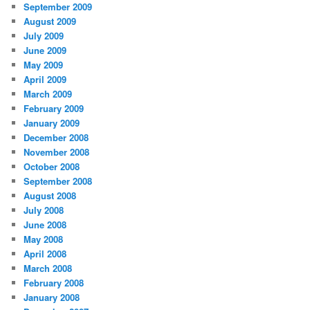
September 2009
August 2009
July 2009
June 2009
May 2009
April 2009
March 2009
February 2009
January 2009
December 2008
November 2008
October 2008
September 2008
August 2008
July 2008
June 2008
May 2008
April 2008
March 2008
February 2008
January 2008