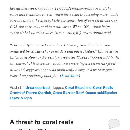
Researchers took more than 24,000 pH measurements over eight
years and found the rate at which the ocean is becoming more acidic
correlates with the atmospheric concentration of carbon dioxide, or
CO2, the university said in a statement. When CO2, which helps
cause global warming, dissolves in water, it forms carbonic acid.
“The acidity increased more than 10 times faster than had been
predicted by climate change models and other studies,” University of
Chicago ecology and evolution professor Timothy Wooton said in the
statement. “This increase will have a severe impact on marine food
webs and suggests that ocean acidification may be a more urgent
issue than previously thought.” (
Read More
)
Posted in
Uncategorized
|
Tagged
Coral Bleaching
,
Coral Reefs
,
Crown of Thorns Starfish
,
Great Barrier Reef
,
Ocean acidification
|
Leave a reply
A threat to coral reefs