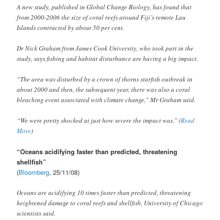
A new study, published in Global Change Biology, has found that
from 2000-2006 the size of coral reefs around Fiji’s remote Lau
Islands contracted by about 50 per cent.
Dr Nick Graham from James Cook University, who took part in the
study, says fishing and habitat disturbance are having a big impact.
“The area was disturbed by a crown of thorns starfish outbreak in
about 2000 and then, the subsequent year, there was also a coral
bleaching event associated with climate change,” Mr Graham said.
“We were pretty shocked at just how severe the impact was.” (
Read
More
)
“Oceans acidifying faster than predicted, threatening
shellfish”
(
Bloomberg
, 25/11/08)
Oceans are acidifying 10 times faster than predicted, threatening
heightened damage to coral reefs and shellfish, University of Chicago
scientists said.