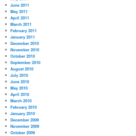
June 2011
May 2011
April 2011
March 2011
February 2011
January 2011
December 2010
November 2010
October 2010
September 2010
August 2010
July 2010
June 2010
May 2010
April 2010
March 2010
February 2010
January 2010
December 2009
November 2009
October 2009