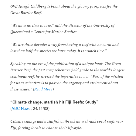
OVE Hoegh-Guldberg is blunt about the gloomy prospects for the
Great Barrier Reef.
“We have no time to lose,” said the director of the University of
Queensland’s Centre for Marine Studies.
“We are three decades away from having a reef with no coral and
less than half the species we have today. It is crunch time.”
Speaking on the eve of the publication of a unique book, The Great
Barrier Reef, the first comprehensive field guide to the world’s largest
continous reef, he stressed the imperative to act. “Part of the mission
for us as scientists is to pass on the urgency and excitement about
these issues.” (
Read More
)
“Climate change, starfish hit Fiji Reefs: Study”
(
ABC News
, 24/11/08)
Climate change and a starfish outbreak have shrunk coral reefs near
Fiji, forcing locals to change their lifestyle.