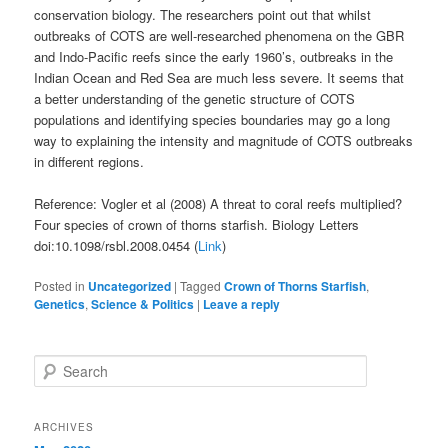
conservation biology. The researchers point out that whilst
outbreaks of COTS are well-researched phenomena on the GBR
and Indo-Pacific reefs since the early 1960’s, outbreaks in the
Indian Ocean and Red Sea are much less severe. It seems that
a better understanding of the genetic structure of COTS
populations and identifying species boundaries may go a long
way to explaining the intensity and magnitude of COTS outbreaks
in different regions.
Reference: Vogler et al (2008) A threat to coral reefs multiplied?
Four species of crown of thorns starfish. Biology Letters
doi:10.1098/rsbl.2008.0454 (
Link
)
Posted in
Uncategorized
|
Tagged
Crown of Thorns Starfish
,
Genetics
,
Science & Politics
|
Leave a reply
S
e
a
r
ARCHIVES
c