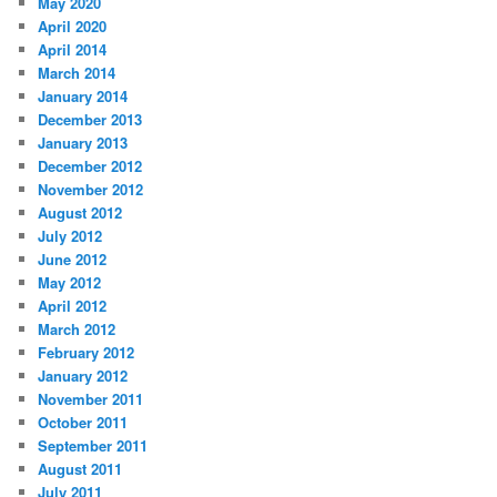
May 2020
h
April 2020
April 2014
March 2014
January 2014
December 2013
January 2013
December 2012
November 2012
August 2012
July 2012
June 2012
May 2012
April 2012
March 2012
February 2012
January 2012
November 2011
October 2011
September 2011
August 2011
July 2011