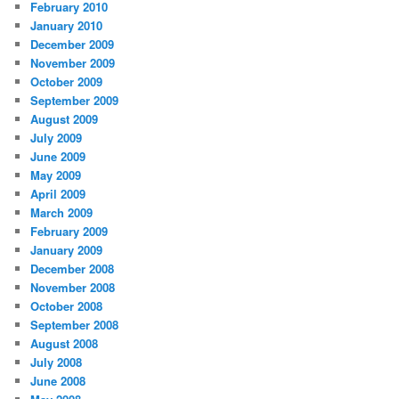
February 2010
January 2010
December 2009
November 2009
October 2009
September 2009
August 2009
July 2009
June 2009
May 2009
April 2009
March 2009
February 2009
January 2009
December 2008
November 2008
October 2008
September 2008
August 2008
July 2008
June 2008