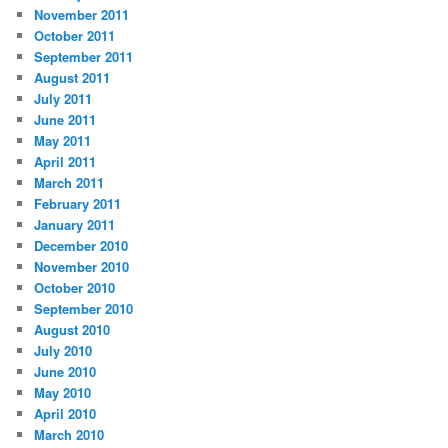
November 2011
October 2011
September 2011
August 2011
July 2011
June 2011
May 2011
April 2011
March 2011
February 2011
January 2011
December 2010
November 2010
October 2010
September 2010
August 2010
July 2010
June 2010
May 2010
April 2010
March 2010