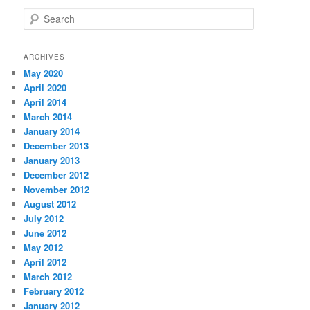
S
e
a
r
ARCHIVES
c
May 2020
h
April 2020
April 2014
March 2014
January 2014
December 2013
January 2013
December 2012
November 2012
August 2012
July 2012
June 2012
May 2012
April 2012
March 2012
February 2012
January 2012