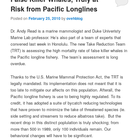
Risk from Pacific Longlines
Posted on
February 25, 2010
by
ovehblog
Dr. Andy Read is a marine mammologist and Duke Univeristy
Marine Lab professor. He’s also part of a team of experts that
convened last week in Honolulu. The new Take Reduction Team
(TRT) is assessing the high mortality rate of false killer whales in
the Pacific longline fishery. The team’s assessment is long
overdue.
Thanks to the U.S. Marine Mammal Protection Act, the TRT is
legally mandated. Its implementation does not meant that it is
too late to mitigate our affects on this population. Afterall, the
Pacific longline fishery is use to being highly regulated. To its
credit, it has adopted a suite of bycatch reducing technologies
that have proven to minimize the take of threatened species (ie.
side setting and streamers to reduce albatross take). But the
recent drop in this distinct poplulation is truly shocking; from
more than 500 in 1989, only 100 individuals remain. Our
behavioral changes will have to be significant.