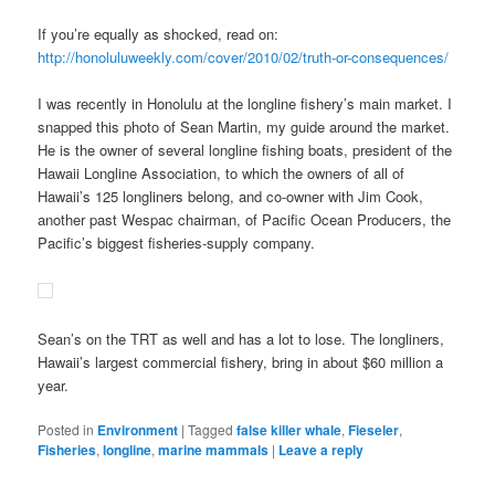
If you’re equally as shocked, read on:
http://honoluluweekly.com/cover/2010/02/truth-or-consequences/
I was recently in Honolulu at the longline fishery’s main market. I
snapped this photo of Sean Martin, my guide around the market.
He is the owner of several longline fishing boats, president of the
Hawaii Longline Association, to which the owners of all of
Hawaii’s 125 longliners belong, and co-owner with Jim Cook,
another past Wespac chairman, of Pacific Ocean Producers, the
Pacific’s biggest fisheries-supply company.
Sean’s on the TRT as well and has a lot to lose. The longliners,
Hawaii’s largest commercial fishery, bring in about $60 million a
year.
Posted in
Environment
|
Tagged
false killer whale
,
Fieseler
,
Fisheries
,
longline
,
marine mammals
|
Leave a reply