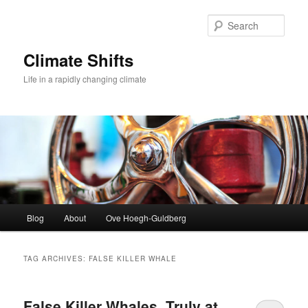
Skip
Skip
to
to
Sear
primary
secondary
content
content
Climate Shifts
Life in a rapidly changing climate
Main
Blog
About
Ove Hoegh-Guldberg
menu
TAG ARCHIVES:
FALSE KILLER WHALE
False Killer Whales, Truly at