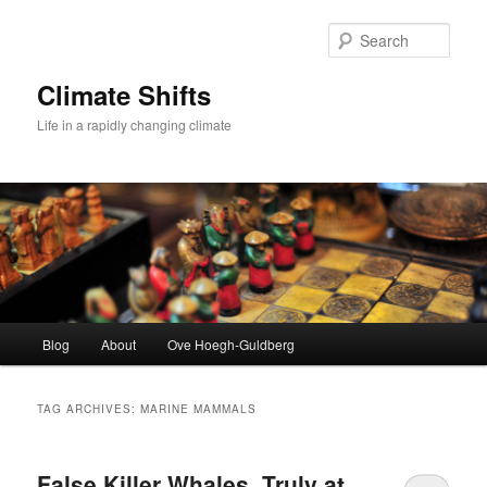
Skip
Skip
to
to
Sear
primary
secondary
content
content
Climate Shifts
Life in a rapidly changing climate
Main
Blog
About
Ove Hoegh-Guldberg
menu
TAG ARCHIVES:
MARINE MAMMALS
False Killer Whales, Truly at