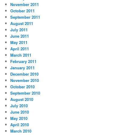
November 2011
October 2011
September 2011
August 2011
July 2011
June 2011
May 2011
April 2011
March 2011
February 2011
January 2011
December 2010
November 2010
October 2010
September 2010
August 2010
July 2010
June 2010
May 2010
April 2010
March 2010