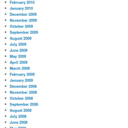
February 2010
January 2010
December 2009
November 2009
October 2009
September 2009
August 2009
July 2009
June 2009
May 2009
April 2009
March 2009
February 2009
January 2009
December 2008
November 2008
October 2008
September 2008
August 2008
July 2008
June 2008