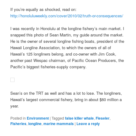
If you’re equally as shocked, read on:
http://honoluluweekly.com/cover/2010/02/truth-or-consequences/
I was recently in Honolulu at the longline fishery’s main market. I
snapped this photo of Sean Martin, my guide around the market.
He is the owner of several longline fishing boats, president of the
Hawaii Longline Association, to which the owners of all of
Hawaii’s 125 longliners belong, and co-owner with Jim Cook,
another past Wespac chairman, of Pacific Ocean Producers, the
Pacific’s biggest fisheries-supply company.
Sean’s on the TRT as well and has a lot to lose. The longliners,
Hawaii’s largest commercial fishery, bring in about $60 million a
year.
Posted in
Environment
|
Tagged
false killer whale
,
Fieseler
,
Fisheries
,
longline
,
marine mammals
|
Leave a reply