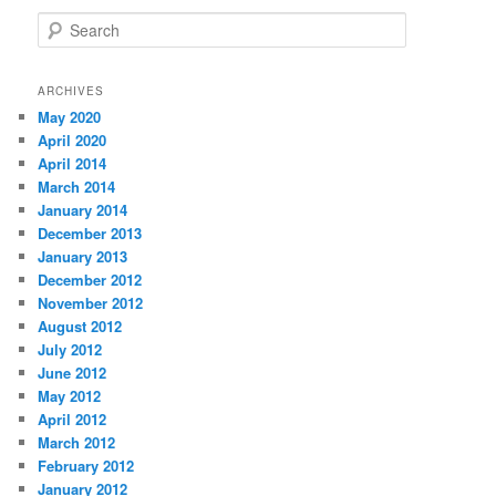
S
e
a
r
ARCHIVES
c
May 2020
h
April 2020
April 2014
March 2014
January 2014
December 2013
January 2013
December 2012
November 2012
August 2012
July 2012
June 2012
May 2012
April 2012
March 2012
February 2012
January 2012