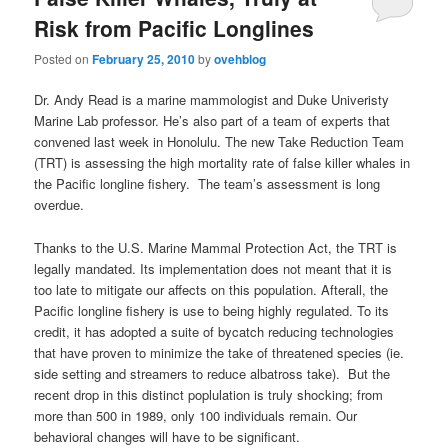
Risk from Pacific Longlines
Posted on
February 25, 2010
by
ovehblog
Dr. Andy Read is a marine mammologist and Duke Univeristy
Marine Lab professor. He’s also part of a team of experts that
convened last week in Honolulu. The new Take Reduction Team
(TRT) is assessing the high mortality rate of false killer whales in
the Pacific longline fishery. The team’s assessment is long
overdue.
Thanks to the U.S. Marine Mammal Protection Act, the TRT is
legally mandated. Its implementation does not meant that it is
too late to mitigate our affects on this population. Afterall, the
Pacific longline fishery is use to being highly regulated. To its
credit, it has adopted a suite of bycatch reducing technologies
that have proven to minimize the take of threatened species (ie.
side setting and streamers to reduce albatross take). But the
recent drop in this distinct poplulation is truly shocking; from
more than 500 in 1989, only 100 individuals remain. Our
behavioral changes will have to be significant.