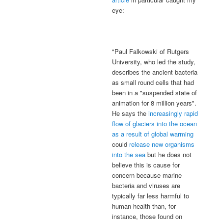
eye:
"Paul Falkowski of Rutgers
University, who led the study,
describes the ancient bacteria
as small round cells that had
been in a "suspended state of
animation for 8 million years".
He says the
increasingly rapid
flow of glaciers into the ocean
as a result of global warming
could
release new organisms
into the sea
but he does not
believe this is cause for
concern because marine
bacteria and viruses are
typically far less harmful to
human health than, for
instance, those found on