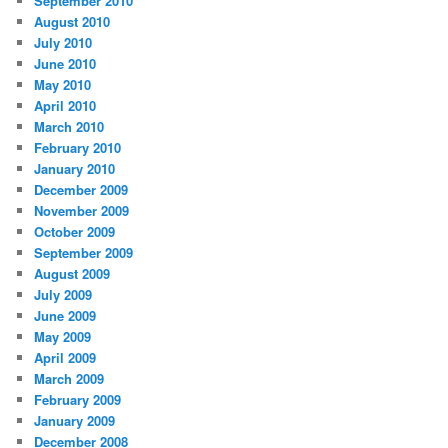
September 2010
August 2010
July 2010
June 2010
May 2010
April 2010
March 2010
February 2010
January 2010
December 2009
November 2009
October 2009
September 2009
August 2009
July 2009
June 2009
May 2009
April 2009
March 2009
February 2009
January 2009
December 2008