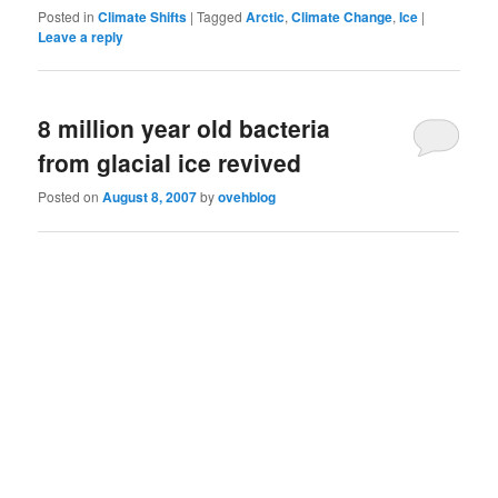
Posted in
Climate Shifts
|
Tagged
Arctic
,
Climate Change
,
Ice
|
Leave a reply
8 million year old bacteria
from glacial ice revived
Posted on
August 8, 2007
by
ovehblog