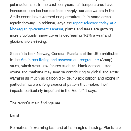
polar scientists. In the past four years, air temperatures have
increased, sea ice has declined sharply, surface waters in the
Arctic ocean have warmed and permafrost is in some areas
rapidly thawing. In addition, says the
report released today at a
Norwegian government seminar
, plants and trees are growing
more vigorously, snow cover is decreasing 1-2% a year and
glaciers are shrinking.
Scientists from Norway, Canada, Russia and the US contributed
to the
Arctic monitoring and assessment programme
(Amap)
study, which says new factors such as “black carbon” – soot –
ozone and methane may now be contributing to global and arctic
warming as much as carbon dioxide. “Black carbon and ozone in
particular have a strong seasonal pattern that makes their
impacts particularly important in the Arctic,” it says.
The report’s main findings are:
Land
Permafrost is warming fast and at its margins thawing. Plants are