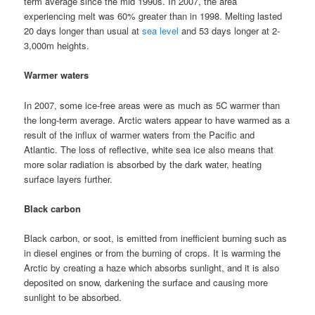
term average since the mid 1990s. In 2007, the area
experiencing melt was 60% greater than in 1998. Melting lasted
20 days longer than usual at
sea level
and 53 days longer at 2-
3,000m heights.
Warmer waters
In 2007, some ice-free areas were as much as 5C warmer than
the long-term average. Arctic waters appear to have warmed as a
result of the influx of warmer waters from the Pacific and
Atlantic. The loss of reflective, white sea ice also means that
more solar radiation is absorbed by the dark water, heating
surface layers further.
Black carbon
Black carbon, or soot, is emitted from inefficient burning such as
in diesel engines or from the burning of crops. It is warming the
Arctic by creating a haze which absorbs sunlight, and it is also
deposited on snow, darkening the surface and causing more
sunlight to be absorbed.