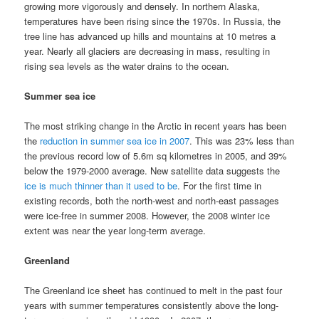
growing more vigorously and densely. In northern Alaska,
temperatures have been rising since the 1970s. In Russia, the
tree line has advanced up hills and mountains at 10 metres a
year. Nearly all glaciers are decreasing in mass, resulting in
rising sea levels as the water drains to the ocean.
Summer sea ice
The most striking change in the Arctic in recent years has been
the
reduction in summer sea ice in 2007
. This was 23% less than
the previous record low of 5.6m sq kilometres in 2005, and 39%
below the 1979-2000 average. New satellite data suggests the
ice is much thinner than it used to be
. For the first time in
existing records, both the north-west and north-east passages
were ice-free in summer 2008. However, the 2008 winter ice
extent was near the year long-term average.
Greenland
The Greenland ice sheet has continued to melt in the past four
years with summer temperatures consistently above the long-