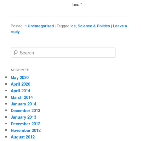
land."
Posted in
Uncategorized
|
Tagged
Ice
,
Science & Politics
|
Leave a
reply
S
e
a
r
ARCHIVES
c
May 2020
h
April 2020
April 2014
March 2014
January 2014
December 2013
January 2013
December 2012
November 2012
August 2012