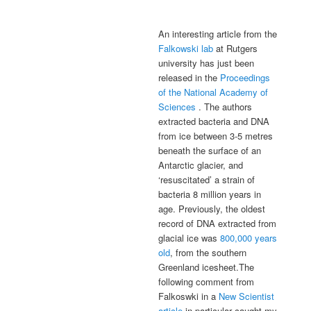
An interesting article from the
Falkowski lab
at Rutgers
university has just been
released in the
Proceedings
of the National Academy of
Sciences
. The authors
extracted bacteria and DNA
from ice between 3-5 metres
beneath the surface of an
Antarctic glacier, and
‘resuscitated’ a strain of
bacteria 8 million years in
age. Previously, the oldest
record of DNA extracted from
glacial ice was
800,000 years
old
, from the southern
Greenland icesheet.The
following comment from
Falkoswki in a
New Scientist
article
in particular caught my