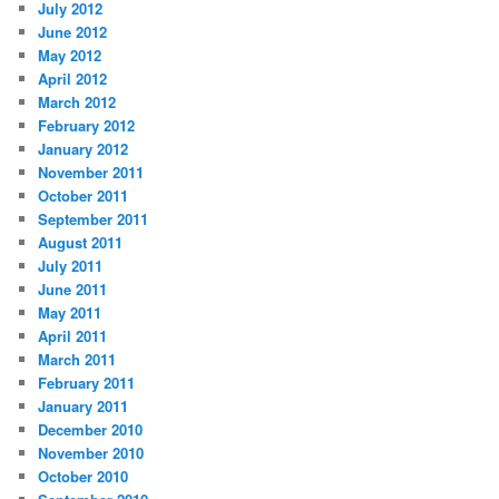
July 2012
June 2012
May 2012
April 2012
March 2012
February 2012
January 2012
November 2011
October 2011
September 2011
August 2011
July 2011
June 2011
May 2011
April 2011
March 2011
February 2011
January 2011
December 2010
November 2010
October 2010