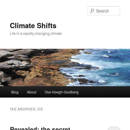
Skip
Skip
to
to
Sear
primary
secondary
content
content
Climate Shifts
Life in a rapidly changing climate
Main
Blog
About
Ove Hoegh-Guldberg
menu
TAG ARCHIVES:
ICE
Revealed: the secret