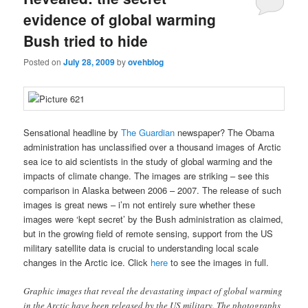
evidence of global warming
Bush tried to hide
Posted on
July 28, 2009
by
ovehblog
Sensational headline by
The Guardian
newspaper? The Obama
administration has unclassified over a thousand images of Arctic
sea ice to aid scientists in the study of global warming and the
impacts of climate change. The images are striking – see this
comparison in Alaska between 2006 – 2007. The release of such
images is great news – i’m not entirely sure whether these
images were ‘kept secret’ by the Bush administration as claimed,
but in the growing field of remote sensing, support from the US
military satellite data is crucial to understanding local scale
changes in the Arctic ice. Click
here
to see the images in full.
Graphic images that reveal the devastating impact of global warming
in the Arctic have been released by the US military. The photographs,