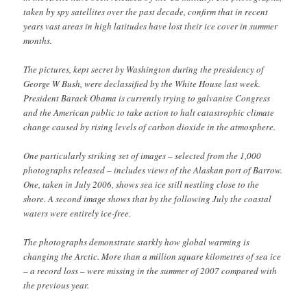
taken by spy satellites over the past decade, confirm that in recent
years vast areas in high latitudes have lost their ice cover in summer
months.
The pictures, kept secret by Washington during the presidency of
George W Bush, were declassified by the White House last week.
President Barack Obama is currently trying to galvanise Congress
and the American public to take action to halt catastrophic climate
change caused by rising levels of carbon dioxide in the atmosphere.
One particularly striking set of images – selected from the 1,000
photographs released – includes views of the Alaskan port of Barrow.
One, taken in July 2006, shows sea ice still nestling close to the
shore. A second image shows that by the following July the coastal
waters were entirely ice-free.
The photographs demonstrate starkly how global warming is
changing the Arctic. More than a million square kilometres of sea ice
– a record loss – were missing in the summer of 2007 compared with
the previous year.