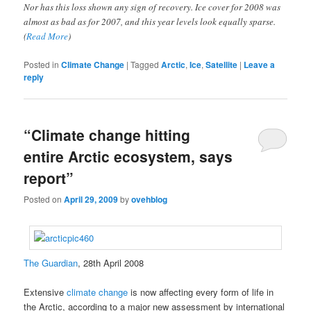
Nor has this loss shown any sign of recovery. Ice cover for 2008 was
almost as bad as for 2007, and this year levels look equally sparse.
(
Read More
)
Posted in
Climate Change
|
Tagged
Arctic
,
Ice
,
Satellite
|
Leave a
reply
“Climate change hitting
entire Arctic ecosystem, says
report”
Posted on
April 29, 2009
by
ovehblog
The Guardian
, 28th April 2008
Extensive
climate change
is now affecting every form of life in
the Arctic, according to a major new assessment by international