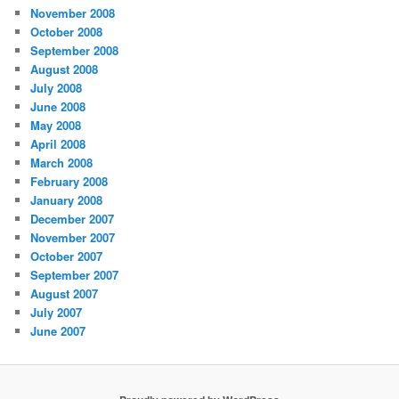
November 2008
October 2008
September 2008
August 2008
July 2008
June 2008
May 2008
April 2008
March 2008
February 2008
January 2008
December 2007
November 2007
October 2007
September 2007
August 2007
July 2007
June 2007